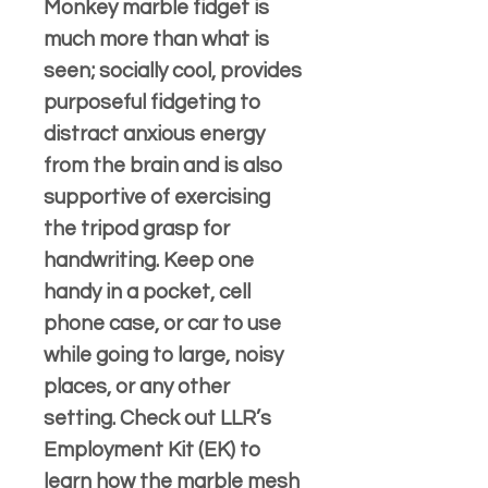
Monkey marble fidget is
much more than what is
seen; socially cool, provides
purposeful fidgeting to
distract anxious energy
from the brain and is also
supportive of exercising
the tripod grasp for
handwriting. Keep one
handy in a pocket, cell
phone case, or car to use
while going to large, noisy
places, or any other
setting. Check out LLR’s
Employment Kit (EK) to
learn how the marble mesh