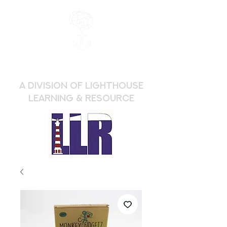
a division of Lighthouse
Learning & Resource