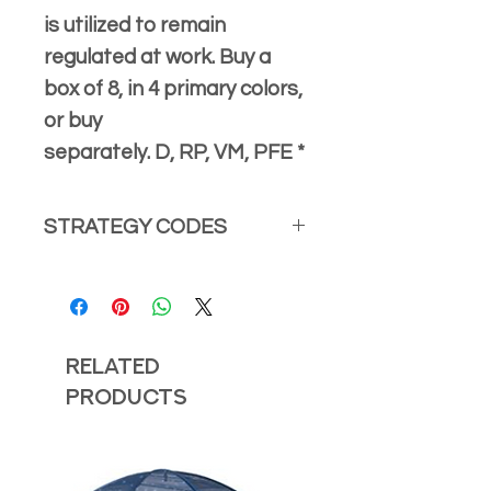
is utilized to remain
regulated at work. Buy a
box of 8, in 4 primary colors,
or buy
separately. D, RP, VM, PFE *
STRATEGY CODES
*Visit our
Strategy Codes
page for
detailed information with naming
strategy and how to apply the
strategy with examples.
Related
Strategy Codes that align with the
Products
Monkey Marble Mesh Fidget are:
Demystify
Role Play