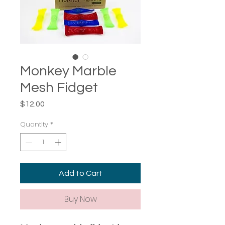
Monkey Marble
Mesh Fidget
Price
$12.00
Quantity
*
Add to Cart
Buy Now