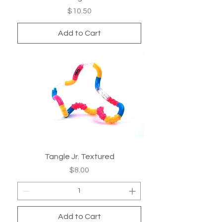
Price
$10.50
Add to Cart
Tangle Jr. Textured
Price
$8.00
Add to Cart