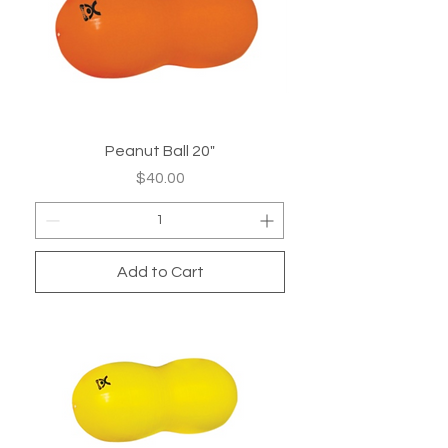
Peanut Ball 20"
Price
$40.00
Add to Cart