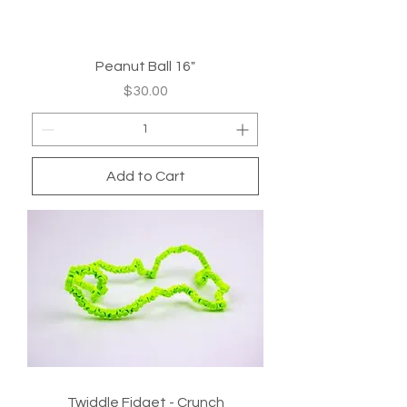
Peanut Ball 16"
Price
$30.00
Add to Cart
Twiddle Fidget - Crunch