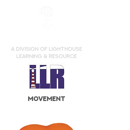
a division of Lighthouse
Learning & Resource
movement