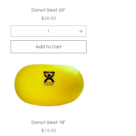
Donut Seat 20"
Price
$20.00
Add to Cart
Donut Seat 18"
Price
$15.00