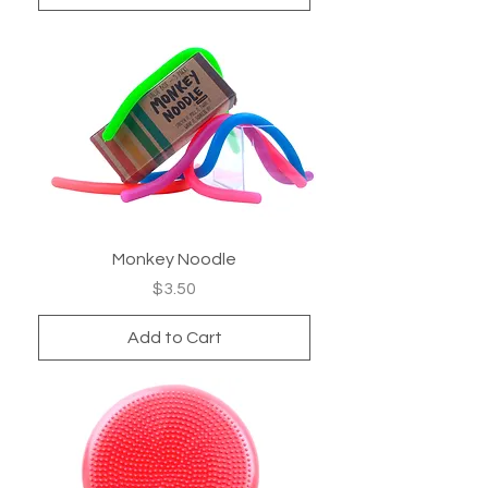
Monkey Noodle
Price
$3.50
Add to Cart