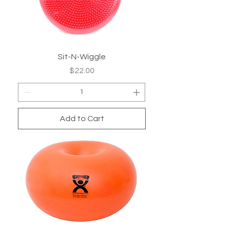
Sit-N-Wiggle
Price
$22.00
Add to Cart